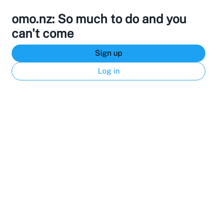
omo.nz: So much to do and you
can't come
Sign up
Log in