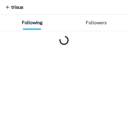
trisua
Following
Followers
Loading...